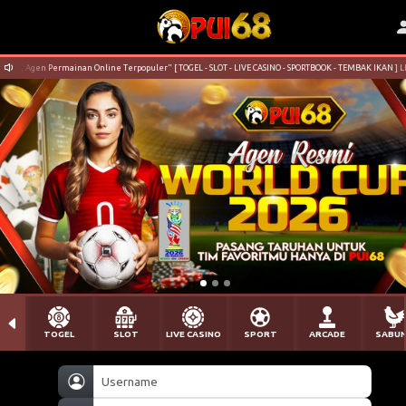
8 , Agen Permainan Online Terpopuler" [ TOGEL - SLOT - LIVE CASINO - SPORTBOOK - TEMBAK IKAN ] LINK
TOGEL
SLOT
LIVE CASINO
SPORT
ARCADE
SABU