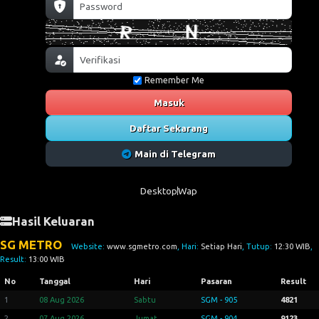
Remember Me
Masuk
Daftar Sekarang
Main di Telegram
Desktop
Wap
Hasil Keluaran
SG METRO
Website:
www.sgmetro.com
, Hari:
Setiap Hari
, Tutup:
12:30 WIB
,
Result:
13:00 WIB
No
Tanggal
Hari
Pasaran
Result
1
08 Aug 2026
Sabtu
SGM - 905
4821
2
07 Aug 2026
Jumat
SGM - 904
9123