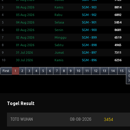
3
06 Aug 2026
Kamis
SGM - 903
8814
4
05 Aug 2026
Rabu
SGM - 902
6892
5
04 Aug 2026
Selasa
SGM - 901
5854
6
03 Aug 2026
Senin
SGM - 900
8681
7
02 Aug 2026
Minggu
SGM - 899
6519
8
01 Aug 2026
Sabtu
SGM - 898
4965
9
31 Jul 2026
Jumat
SGM - 897
7311
10
30 Jul 2026
Kamis
SGM - 896
6236
First
1
2
3
4
5
6
7
8
9
10
11
12
13
14
15
(
)
Togel Result
TOTO WUHAN
08-08-2026
3454