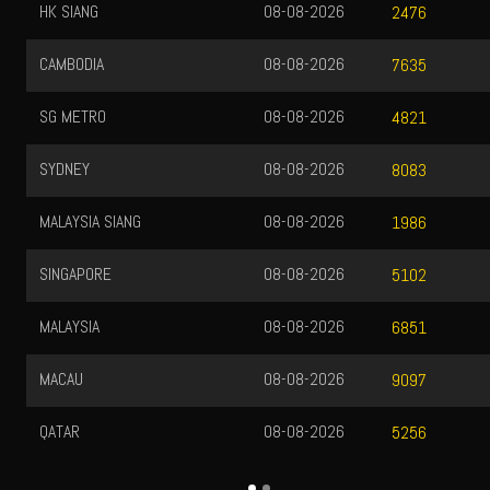
HK SIANG
08-08-2026
2476
CAMBODIA
08-08-2026
7635
SG METRO
08-08-2026
4821
SYDNEY
08-08-2026
8083
MALAYSIA SIANG
08-08-2026
1986
SINGAPORE
08-08-2026
5102
MALAYSIA
08-08-2026
6851
MACAU
08-08-2026
9097
QATAR
08-08-2026
5256