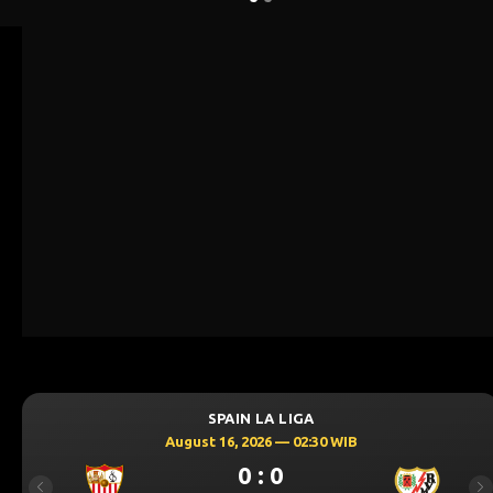
SPAIN LA LIGA
August 16, 2026 — 02:30 WIB
0 : 0
Previous
Ne