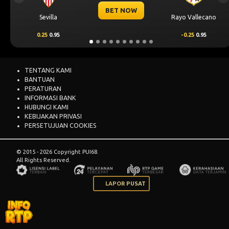
BET NOW
Rayo Vallecano
Alaves
-0.25
0.95
0.00
0.62
TENTANG KAMI
BANTUAN
PERATURAN
INFORMASI BANK
HUBUNGI KAMI
KEBIJAKAN PRIVASI
PERSETUJUAN COOKIES
© 2015 - 2026 Copyright PUI68.
All Rights Reserved.
LAPOR PUSAT