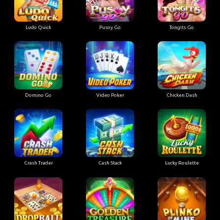
Ludo Quick
Pusoy Go
Tongits Go
Domino Go
Video Poker
Chicken Dash
Crash Trader
Cash Stack
Lucky Roulette