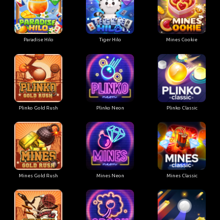
Paradise Hilo
Tiger Hilo
Mines Cookie
Plinko Gold Rush
Plinko Neon
Plinko Classic
Mines Gold Rush
Mines Neon
Mines Classic