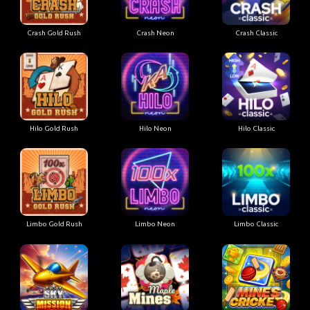
Crash Gold Rush
Crash Neon
Crash Classic
Hilo Gold Rush
Hilo Neon
Hilo Classic
Limbo Gold Rush
Limbo Neon
Limbo Classic