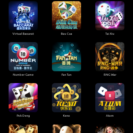
Virtual Baccarat
Bau Cua
Tai Xiu
Number Game
Fan Tan
RNG War
Pok Deng
Keno
Atom