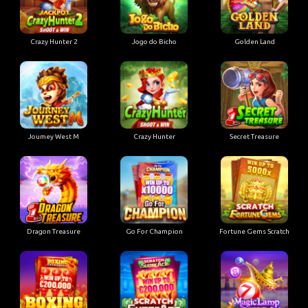
Crazy Hunter 2
Jogo do Bicho
Golden Land
Joumey West M
Crazy Hunter
Secret Treasure
Dragon Treasure
Go For Champion
Fortune Gems Scratch