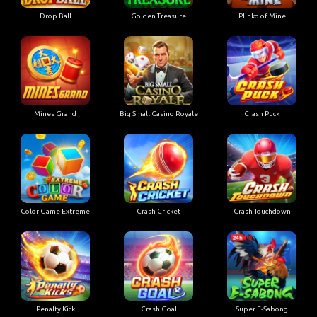
Drop Ball
Golden Treasure
Plinko of Mine
Mines Grand
Big Small Casino Royale
Crash Puck
Color Game Extreme
Crash Cricket
Crash Touchdown
Penalty Kick
Crash Goal
Super E-Sabong