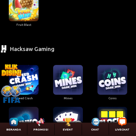
Fruit Blast
Hacksaw Gaming
Speed Crash
Mines
Coins
BERANDA
PROMOSI
EVENT
CHAT
LIVECHAT