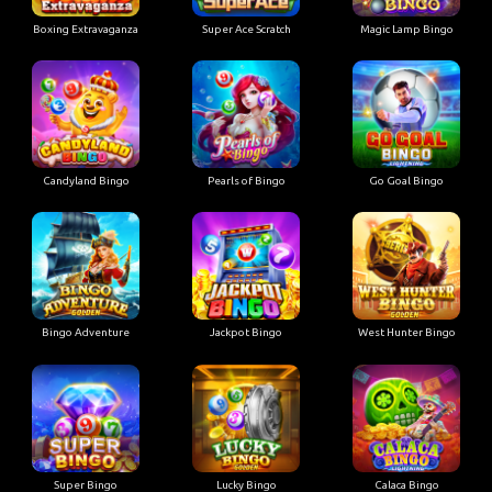
Boxing Extravaganza
Super Ace Scratch
Magic Lamp Bingo
Candyland Bingo
Pearls of Bingo
Go Goal Bingo
Bingo Adventure
Jackpot Bingo
West Hunter Bingo
Super Bingo
Lucky Bingo
Calaca Bingo