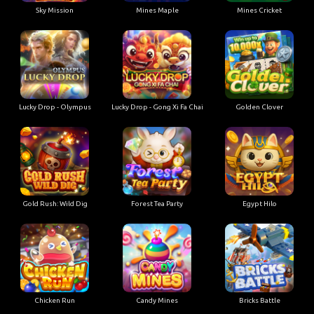
Sky Mission
Mines Maple
Mines Cricket
Lucky Drop - Olympus
Lucky Drop - Gong Xi Fa Chai
Golden Clover
Gold Rush: Wild Dig
Forest Tea Party
Egypt Hilo
Chicken Run
Candy Mines
Bricks Battle