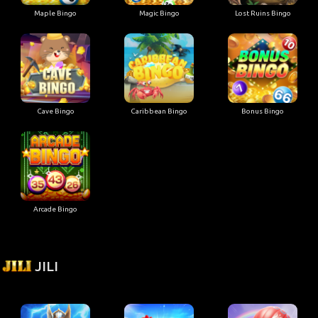
Maple Bingo
Magic Bingo
Lost Ruins Bingo
Cave Bingo
Caribbean Bingo
Bonus Bingo
Arcade Bingo
JILI