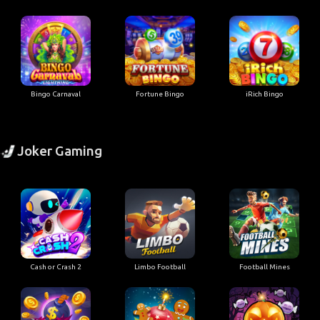
Bingo Carnaval
Fortune Bingo
iRich Bingo
Joker Gaming
Cash or Crash 2
Limbo Football
Football Mines