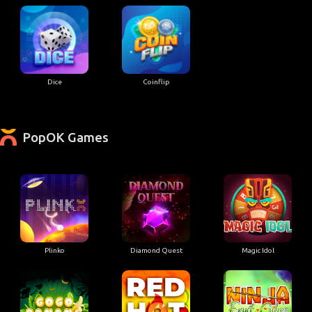
Dice
Coinflip
PopOK Games
Plinko
Diamond Quest
Magic Idol