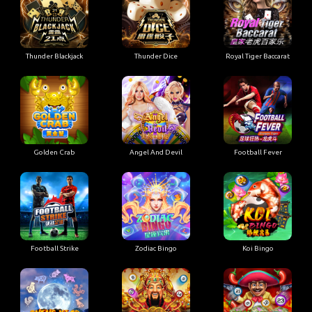
Thunder Blackjack
Thunder Dice
Royal Tiger Baccarat
Golden Crab
Angel And Devil
Football Fever
Football Strike
Zodiac Bingo
Koi Bingo