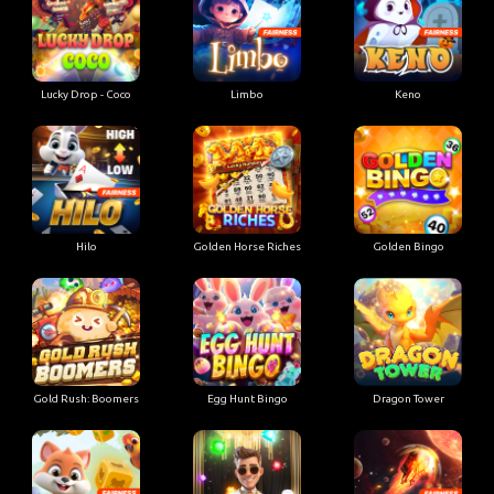
Lucky Drop - Coco
Limbo
Keno
Hilo
Golden Horse Riches
Golden Bingo
Gold Rush: Boomers
Egg Hunt Bingo
Dragon Tower