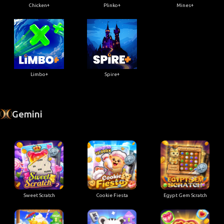
Chicken+
Plinko+
Mines+
Limbo+
Spire+
Gemini
Sweet Scratch
Cookie Fiesta
Egypt Gem Scratch