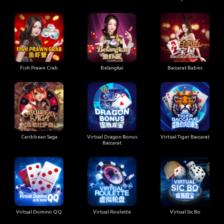
Fish Prawn Crab
Belangkai
Baccarat Babes
Caribbean Saga
Virtual Dragon Bonus
Virtual Tiger Baccarat
Baccarat
Virtual Domino QQ
Virtual Roulette
Virtual Sic Bo