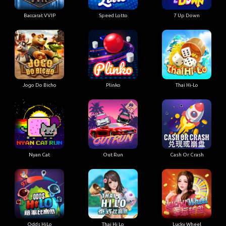
Baccarat VVIP
Speed Lotto
7 Up Down
Jogo Do Bicho
Plinko
Thai Hi-Lo
Nyan Cat
Out Run
Cash Or Crash
Odds HiLo
Thai Hi Lo
Lucky Wheel