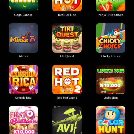
Gogo Banana
Red Hot Line
Ninja Fruit Cubes
Mines
Tiki Quest
Chicky Choice
Corrida Rica
Red Hot Line 2
Lucky Spin