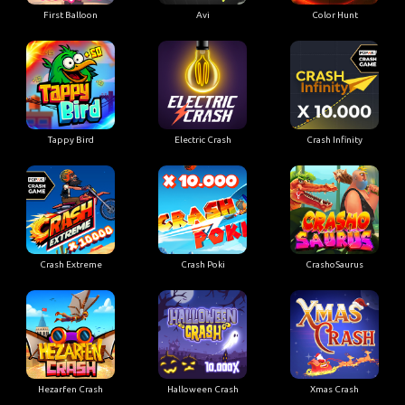
First Balloon
Avi
Color Hunt
Tappy Bird
Electric Crash
Crash Infinity
Crash Extreme
Crash Poki
CrashoSaurus
Hezarfen Crash
Halloween Crash
Xmas Crash