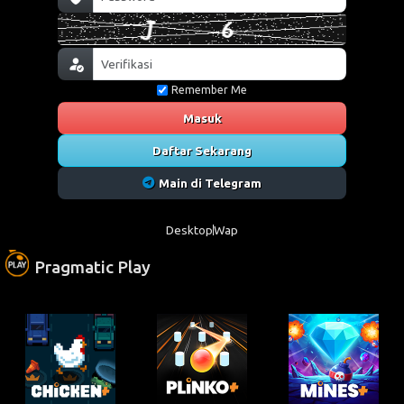
Remember Me
Masuk
Daftar Sekarang
Main di Telegram
Desktop
Wap
Pragmatic Play