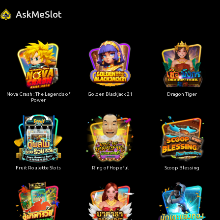
AskMeSlot
Nova Crash : The Legends of
Golden Blackjack 21
Dragon Tiger
Power
Fruit Roulette Slots
Ring of Hopeful
Scoop Blessing