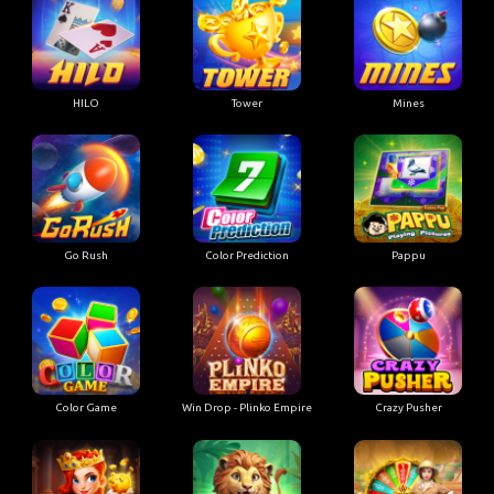
HILO
Tower
Mines
Go Rush
Color Prediction
Pappu
Color Game
Win Drop - Plinko Empire
Crazy Pusher