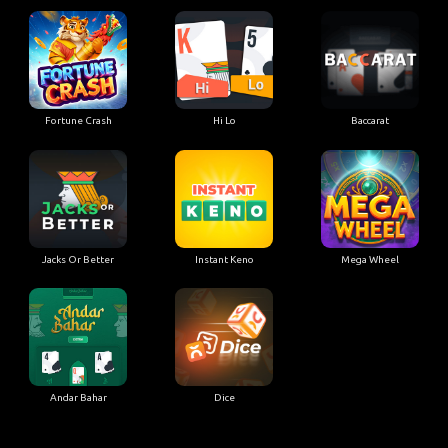
Fortune Crash
Hi Lo
Baccarat
Jacks Or Better
Instant Keno
Mega Wheel
Andar Bahar
Dice