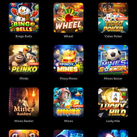
Bingo Bells
Wheel
Video Poker
Plinko
Pinoy Mines
Mines Soccer
Mines Raider
Mines
Lucky Hilo