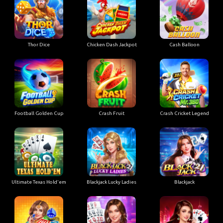
Thor Dice
Chicken Dash Jackpot
Cash Balloon
Football Golden Cup
Crash Fruit
Crash Cricket Legend
Ultimate Texas Hold'em
Blackjack Lucky Ladies
Blackjack