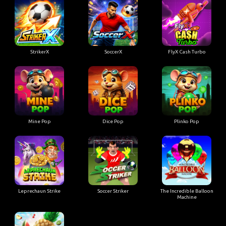
StrikerX
SoccerX
FlyX Cash Turbo
Mine Pop
Dice Pop
Plinko Pop
Leprechaun Strike
Soccer Striker
The Incredible Balloon
Machine