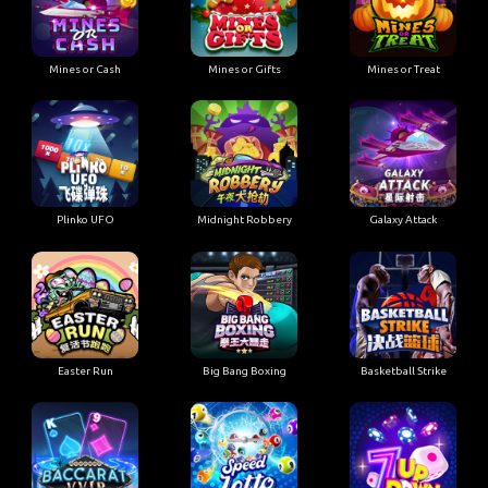
Mines or Cash
Mines or Gifts
Mines or Treat
Plinko UFO
Midnight Robbery
Galaxy Attack
Easter Run
Big Bang Boxing
Basketball Strike