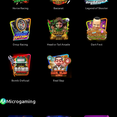
Horse Racing
Baccarat
Legend of Shooter
Drop Racing
Head or Tail Arcade
Dart Fest
Bomb Defusal
Real Slap
Microgaming