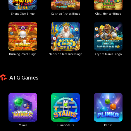
Sheng Xiao Bingo
Caishen Riches Bingo
Chilli Hunter Bingo
Burning Pearl Bingo
Neptune Treasure Bingo
Crypto Mania Bingo
ATG Games
Mines
Climb Stairs
Plinko