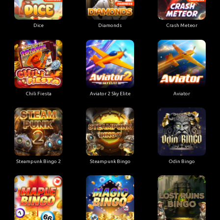
Dice
Diamonds
Crash Meteor
Chili Fiesta
Aviator 2 Sky Elite
Aviator
Steampunk Bingo 2
Steampunk Bingo
Odin Bingo