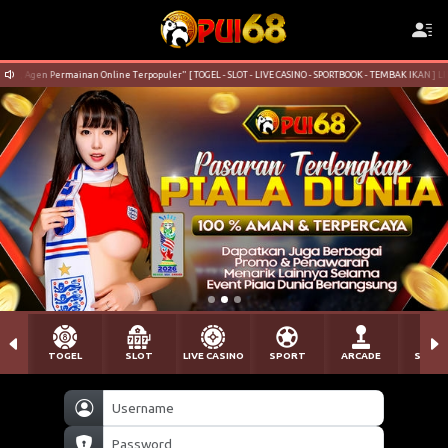
" [ TOGEL - SLOT - LIVE CASINO - SPORTBOOK - TEMBAK IKAN ] LINK ALTERNATIF : heylink.me/PUI68-OFFIC
TOGEL
SLOT
LIVE CASINO
SPORT
ARCADE
SABU