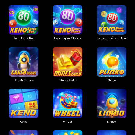
Keno Extra Bet
Keno Super Chance
Keno Bonus Number
Crash Bonus
Mines Gold
Plinko
Keno
Wheel
Limbo