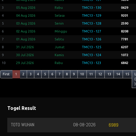
3
05 Aug 2026
Rabu
TMC13 - 130
0629
4
04 Aug 2026
Selasa
TMC13 - 129
9201
5
03 Aug 2026
Senin
TMC13 - 128
2590
6
02 Aug 2026
Minggu
TMC13 - 127
8208
7
01 Aug 2026
Sabtu
TMC13 - 126
7781
8
31 Jul 2026
Jumat
TMC13 - 125
6207
9
30 Jul 2026
Kamis
TMC13 - 124
1072
10
29 Jul 2026
Rabu
TMC13 - 123
6842
First
1
2
3
4
5
6
7
8
9
10
11
12
13
14
15
(
)
Togel Result
TOTO WUHAN
08-08-2026
6989