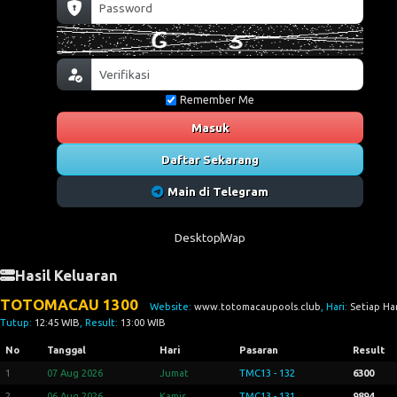
Remember Me
Masuk
Daftar Sekarang
Main di Telegram
Desktop
Wap
Hasil Keluaran
TOTOMACAU 1300
Website:
www.totomacaupools.club
, Hari:
Setiap Har
Tutup:
12:45 WIB
, Result:
13:00 WIB
No
Tanggal
Hari
Pasaran
Result
1
07 Aug 2026
Jumat
TMC13 - 132
6300
2
06 Aug 2026
Kamis
TMC13 - 131
9894