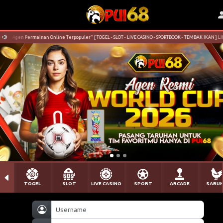
 , Agen Permainan Online Terpopuler" [ TOGEL - SLOT - LIVE CASINO - SPORTBOOK - TEMBAK IKAN ] LINK 
TOGEL
SLOT
LIVE CASINO
SPORT
ARCADE
SABU