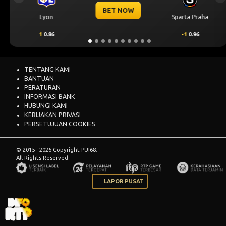
ET NOW
BE
Sparta Praha
SK Sturm Graz
-1
0.96
-0.5
0.95
TENTANG KAMI
BANTUAN
PERATURAN
INFORMASI BANK
HUBUNGI KAMI
KEBIJAKAN PRIVASI
PERSETUJUAN COOKIES
© 2015 - 2026 Copyright PUI68.
All Rights Reserved.
LAPOR PUSAT