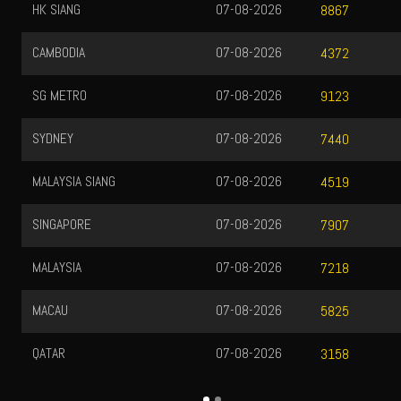
HK SIANG
07-08-2026
8867
CAMBODIA
07-08-2026
4372
SG METRO
07-08-2026
9123
SYDNEY
07-08-2026
7440
MALAYSIA SIANG
07-08-2026
4519
SINGAPORE
07-08-2026
7907
MALAYSIA
07-08-2026
7218
MACAU
07-08-2026
5825
QATAR
07-08-2026
3158