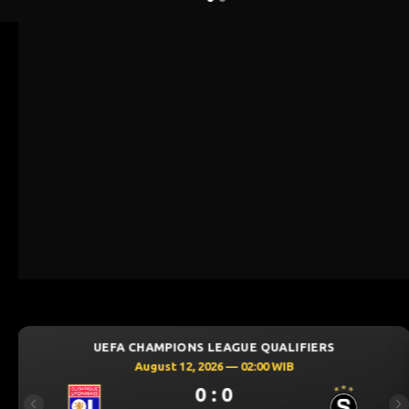
S LEAGUE QUALIFIERS
UEFA CHAMPIONS 
 2026 — 02:00 WIB
August 12, 2
0 : 0
0
Previous
Ne